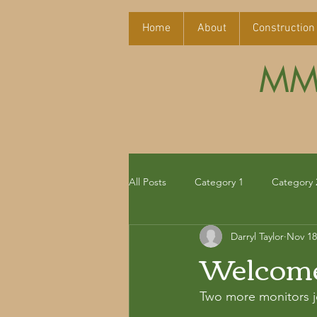
Home
About
Construction
MMT
All Posts
Category 1
Category 
Darryl Taylor
Nov 18
Welcome 
Two more monitors jo