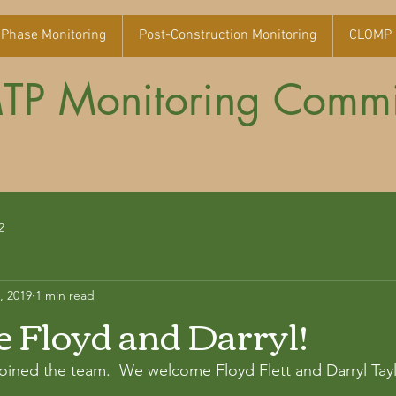
 Phase Monitoring
Post-Construction Monitoring
CLOMP 
P Monitoring Commi
2
, 2019
1 min read
Floyd and Darryl!
ined the team.  We welcome Floyd Flett and Darryl Taylo