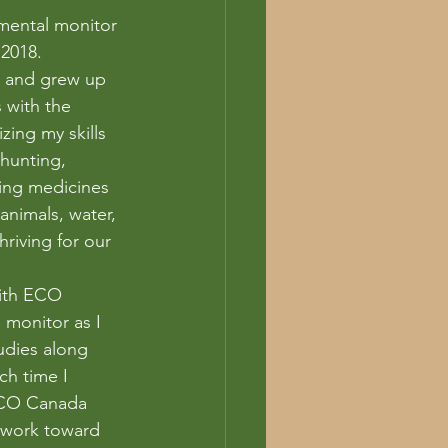
mental monitor 
 2018.
 and grew up 
 with the 
izing my skills 
hunting, 
ring medicines 
animals, water, 
hriving for our 
with ECO 
monitor as I 
tudies along 
ch time I 
 ECO Canada 
I work toward 