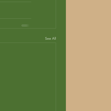
See All