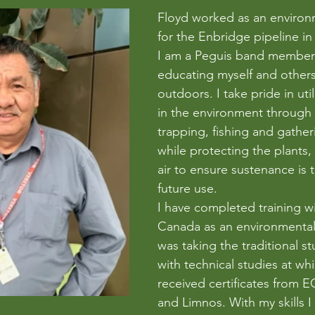
Floyd worked as an environ
for the Enbridge pipeline in
I am a Peguis band member
educating myself and others
outdoors. I take pride in util
in the environment through 
trapping, fishing and gathe
while protecting the plants, 
air to ensure sustenance is t
future use. 
I have completed training 
Canada as an environmental 
was taking the traditional s
with technical studies at whi
received certificates from
and Limnos. With my skills 