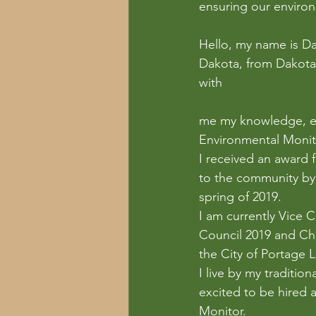
ensuring our environ
Hello, my name is Dar
Dakota, from Dakota T
with 
me my knowledge, ex
Environmental Monitor
I received an award 
to the community by 
spring of 2019.
I am currently Vice 
Council 2019 and Cha
the City of Portage La
I live by my traditio
excited to be hired
Monitor.  