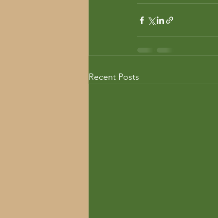
Recent Posts