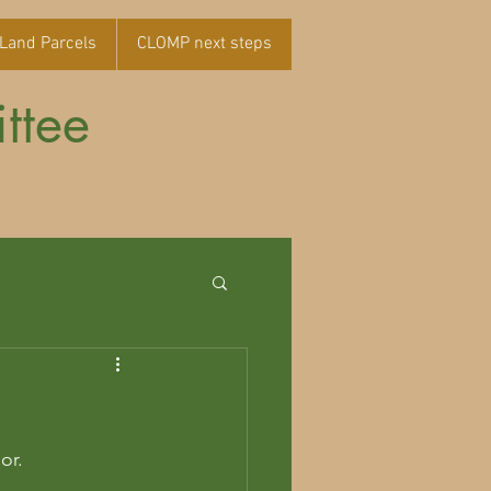
Land Parcels
CLOMP next steps
ttee
r.    