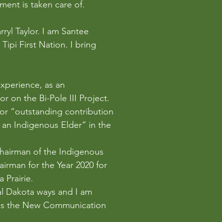
ment is taken care of.
ryl Taylor. I am Santee 
ipi First Nation. I bring 
perience, as an 
 on the Bi-Pole III Project. 
for “outstanding contribution 
an Indigenous Elder” in the 
Chairman of the Indigenous 
irman for the Year 2020 for 
 Prairie.
nal Dakota ways and I am 
 as the New Communication 