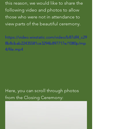
this reason, we would like to share the 
following video and photos to allow 
those who were not in attendance to 
view parts of the beautiful ceremony.
https://video.wixstatic.com/video/b87df4_c29
8b8cbab22435581ce3294b897717e/1080p/mp
4/file.mp4
Here, you can scroll through photos 
from the Closing Ceremony: