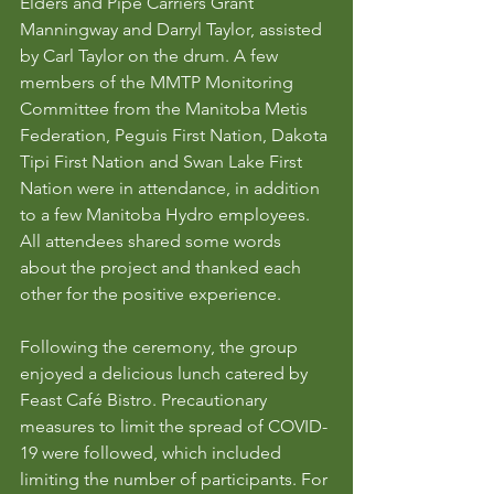
Elders and Pipe Carriers Grant 
Manningway and Darryl Taylor, assisted 
by Carl Taylor on the drum. A few 
members of the MMTP Monitoring 
Committee from the Manitoba Metis 
Federation, Peguis First Nation, Dakota 
Tipi First Nation and Swan Lake First 
Nation were in attendance, in addition 
to a few Manitoba Hydro employees. 
All attendees shared some words 
about the project and thanked each 
other for the positive experience. 
Following the ceremony, the group 
enjoyed a delicious lunch catered by 
Feast Café Bistro. Precautionary 
measures to limit the spread of COVID-
19 were followed, which included 
limiting the number of participants. For 