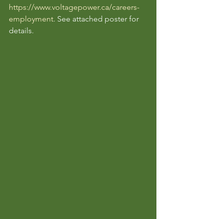
https://www.voltagepower.ca/careers-
employment
. See attached poster for 
details. 