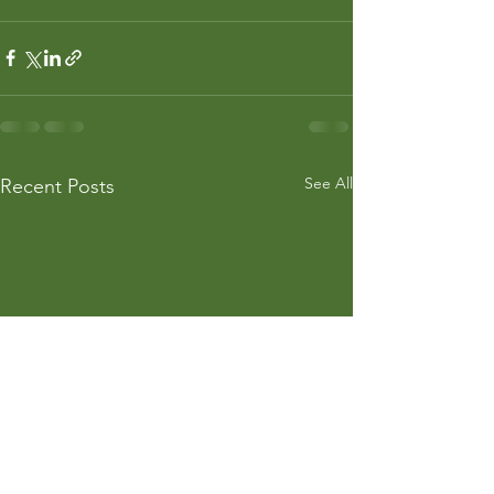
See All
Recent Posts