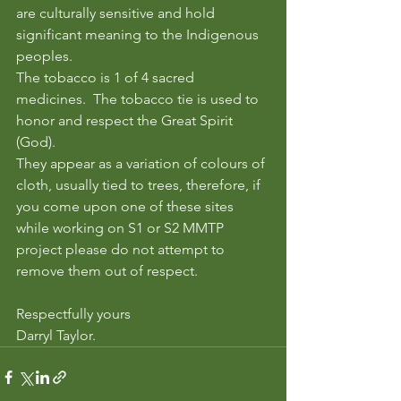
are culturally sensitive and hold 
significant meaning to the Indigenous 
peoples.  
The tobacco is 1 of 4 sacred 
medicines.  The tobacco tie is used to 
honor and respect the Great Spirit 
(God).
They appear as a variation of colours of 
cloth, usually tied to trees, therefore, if 
you come upon one of these sites 
while working on S1 or S2 MMTP 
project please do not attempt to 
remove them out of respect.  
Respectfully yours
Darryl Taylor. 